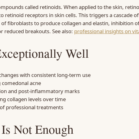
ompounds called retinoids. When applied to the skin, retino
to retinoid receptors in skin cells. This triggers a cascade o
n of fibroblasts to produce collagen and elastin, inhibition
or reduced breakouts. See also:
professional insights on vi
xceptionally Well
 changes with consistent long-term use
ng comedonal acne
tion and post-inflammatory marks
ng collagen levels over time
 of professional treatments
 Is Not Enough