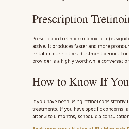
Prescription Tretino
Prescription tretinoin (retinoic acid) is si
active. It produces faster and more pronounc
irritation during the adjustment period. For
provider is a highly worthwhile conversation
How to Know If You
If you have been using retinol consistently
treatments. If you have specific concerns, a
after 3 to 6 months, schedule a consultatio
Book your consultation at Blu Monarch S