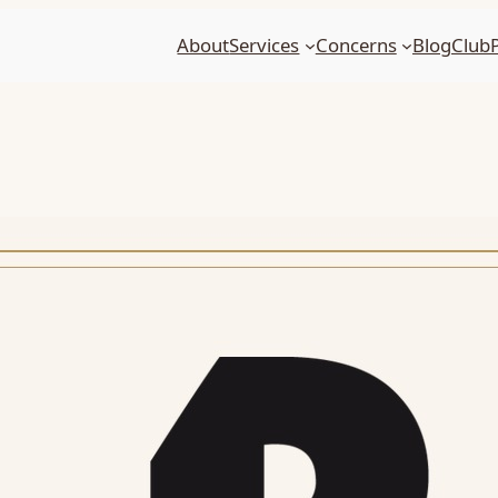
About
Services
Concerns
Blog
Club