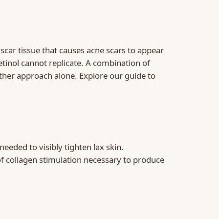
scar tissue that causes acne scars to appear
tinol cannot replicate. A combination of
ther approach alone. Explore our guide to
eded to visibly tighten lax skin.
of collagen stimulation necessary to produce