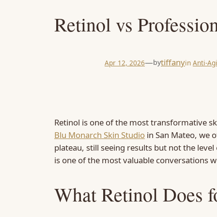
Retinol vs Professio
—
tiffany
by
Apr 12, 2026
in
Anti-Ag
Retinol is one of the most transformative sk
Blu Monarch Skin Studio
in San Mateo, we of
plateau, still seeing results but not the lev
is one of the most valuable conversations we
What Retinol Does f