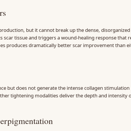
rs
production, but it cannot break up the dense, disorganized 
s scar tissue and triggers a wound-healing response that re
ries produces dramatically better scar improvement than ei
e but does not generate the intense collagen stimulation ne
er tightening modalities deliver the depth and intensity 
perpigmentation