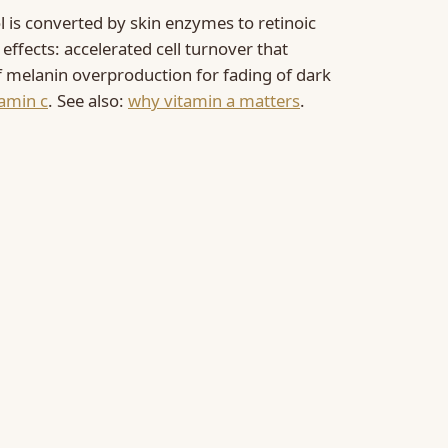
l is converted by skin enzymes to retinoic
f effects: accelerated cell turnover that
 of melanin overproduction for fading of dark
tamin c
. See also:
why vitamin a matters
.