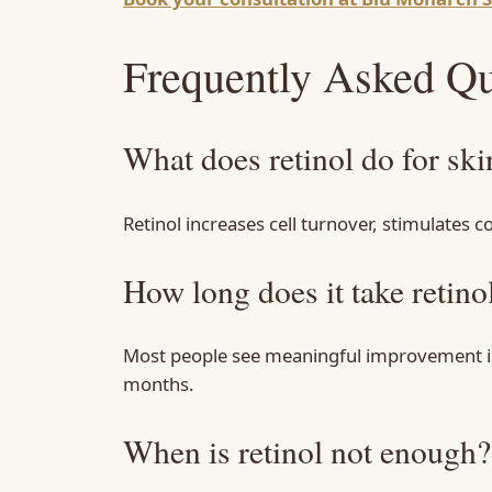
Frequently Asked Qu
What does retinol do for ski
Retinol increases cell turnover, stimulates 
How long does it take retino
Most people see meaningful improvement in s
months.
When is retinol not enough?