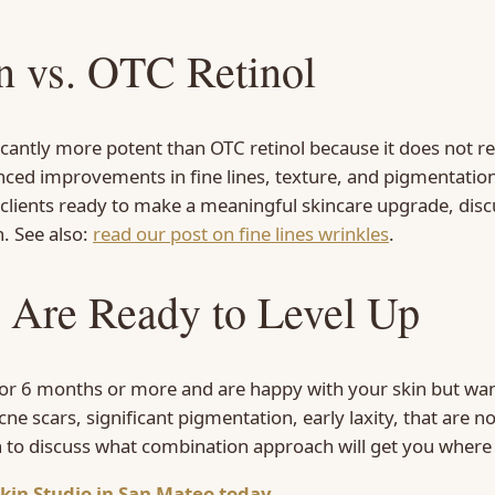
in vs. OTC Retinol
gnificantly more potent than OTC retinol because it does no
ed improvements in fine lines, texture, and pigmentation bu
 clients ready to make a meaningful skincare upgrade, discu
. See also:
read our post on fine lines wrinkles
.
 Are Ready to Level Up
 for 6 months or more and are happy with your skin but want
cne scars, significant pigmentation, early laxity, that are 
n to discuss what combination approach will get you where
kin Studio in San Mateo today.