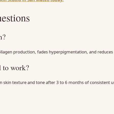
estions
n?
collagen production, fades hyperpigmentation, and reduces f
l to work?
kin texture and tone after 3 to 6 months of consistent us