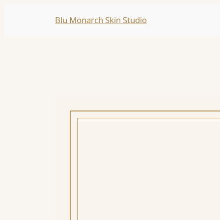
Skip
Blu Monarch Skin Studio
to
content