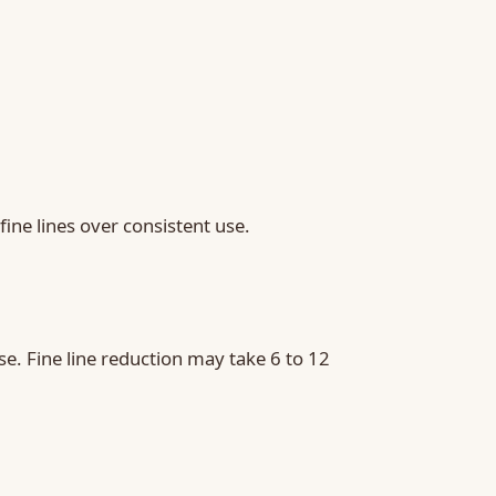
ine lines over consistent use.
e. Fine line reduction may take 6 to 12