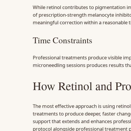
While retinol contributes to pigmentation
of prescription-strength melanocyte inhibit
meaningful correction within a reasonable 
Time Constraints
Professional treatments produce visible im
microneedling sessions produces results tha
How Retinol and Pro
The most effective approach is using retino
treatments to produce deeper, faster change
support that extends and enhances professio
protocol alongside professional treatment p