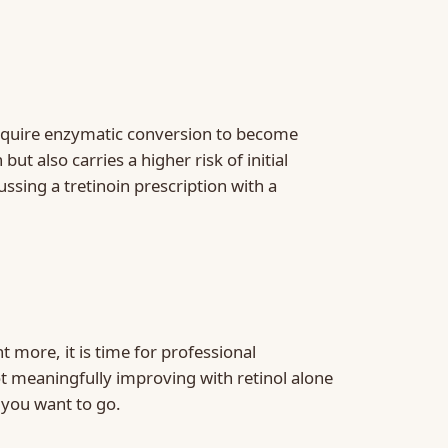
t require enzymatic conversion to become
t also carries a higher risk of initial
ssing a tretinoin prescription with a
 more, it is time for professional
not meaningfully improving with retinol alone
 you want to go.