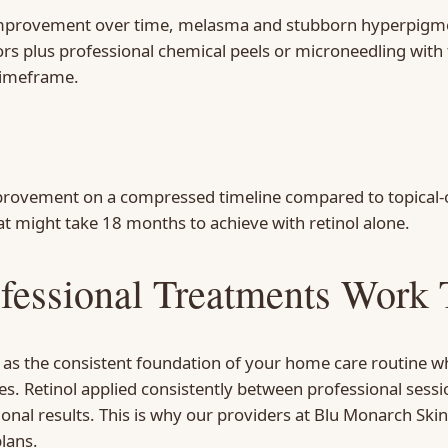
 improvement over time, melasma and stubborn hyperpigmen
ors plus professional chemical peels or microneedling with
timeframe.
provement on a compressed timeline compared to topical-o
t might take 18 months to achieve with retinol alone.
fessional Treatments Work 
l as the consistent foundation of your home care routine wh
s. Retinol applied consistently between professional sessi
nal results. This is why our providers at Blu Monarch Ski
lans.