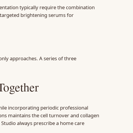
tation typically require the combination
 targeted brightening serums for
nly approaches. A series of three
Together
ile incorporating periodic professional
ons maintains the cell turnover and collagen
n Studio always prescribe a home care