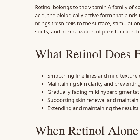
Retinol belongs to the vitamin A family of c
acid, the biologically active form that binds 
brings fresh cells to the surface, stimulatio
spots, and normalization of pore function f
What Retinol Does E
Smoothing fine lines and mild texture
Maintaining skin clarity and preventi
Gradually fading mild hyperpigmenta
Supporting skin renewal and maintaini
Extending and maintaining the results
When Retinol Alone