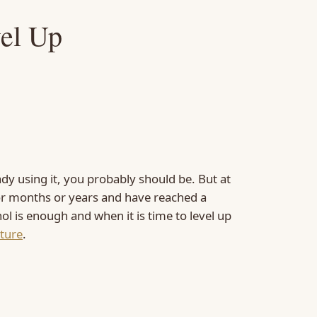
vel Up
ady using it, you probably should be. But at
for months or years and have reached a
nol is enough and when it is time to level up
xture
.