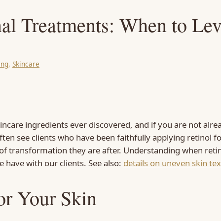
nal Treatments: When to Le
ing
, 
Skincare
incare ingredients ever discovered, and if you are not alre
ten see clients who have been faithfully applying retinol 
el of transformation they are after. Understanding when reti
 have with our clients. See also:
details on uneven skin te
or Your Skin