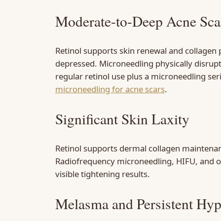
Moderate-to-Deep Acne Sca
Retinol supports skin renewal and collagen 
depressed. Microneedling physically disrupt
regular retinol use plus a microneedling se
microneedling for acne scars
.
Significant Skin Laxity
Retinol supports dermal collagen maintenanc
Radiofrequency microneedling, HIFU, and oth
visible tightening results.
Melasma and Persistent Hy