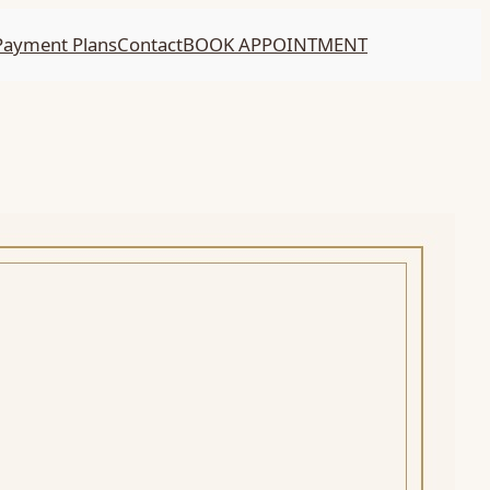
Payment Plans
Contact
BOOK APPOINTMENT