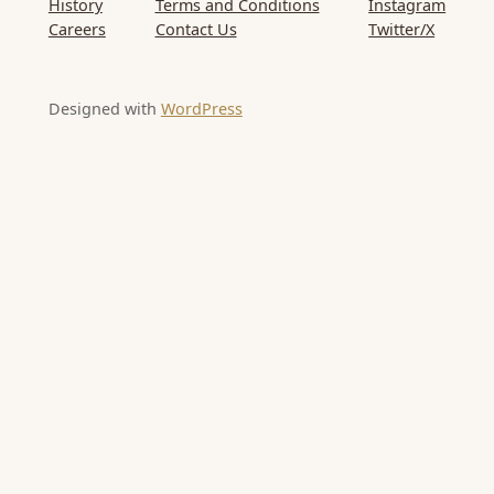
History
Terms and Conditions
Instagram
Careers
Contact Us
Twitter/X
Designed with
WordPress