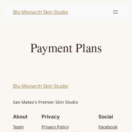
Skip
Blu Monarch Skin Studio
to
content
Payment Plans
Blu Monarch Skin Studio
San Mateo’s Premier Skin Studio
About
Privacy
Social
Team
Privacy Policy
Facebook