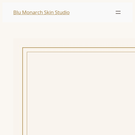
Skip
Blu Monarch Skin Studio
to
content