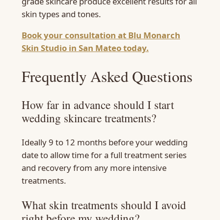
grade skincare produce excellent results for all
skin types and tones.
Book your consultation at Blu Monarch
Skin Studio in San Mateo today.
Frequently Asked Questions
How far in advance should I start
wedding skincare treatments?
Ideally 9 to 12 months before your wedding
date to allow time for a full treatment series
and recovery from any more intensive
treatments.
What skin treatments should I avoid
right before my wedding?