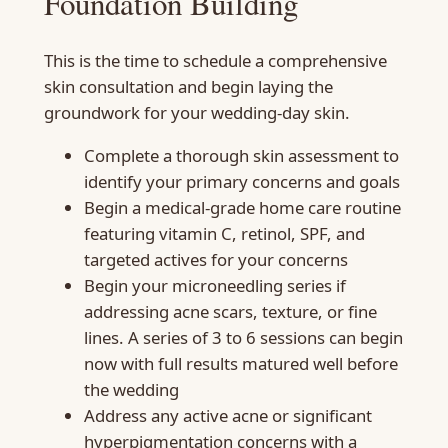
Foundation Building
This is the time to schedule a comprehensive
skin consultation and begin laying the
groundwork for your wedding-day skin.
Complete a thorough skin assessment to
identify your primary concerns and goals
Begin a medical-grade home care routine
featuring vitamin C, retinol, SPF, and
targeted actives for your concerns
Begin your microneedling series if
addressing acne scars, texture, or fine
lines. A series of 3 to 6 sessions can begin
now with full results matured well before
the wedding
Address any active acne or significant
hyperpigmentation concerns with a