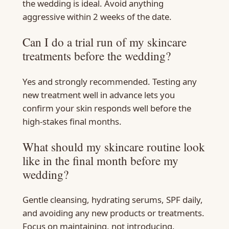
the wedding is ideal. Avoid anything
aggressive within 2 weeks of the date.
Can I do a trial run of my skincare
treatments before the wedding?
Yes and strongly recommended. Testing any
new treatment well in advance lets you
confirm your skin responds well before the
high-stakes final months.
What should my skincare routine look
like in the final month before my
wedding?
Gentle cleansing, hydrating serums, SPF daily,
and avoiding any new products or treatments.
Focus on maintaining, not introducing.