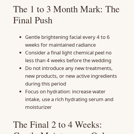
The 1 to 3 Month Mark: The
Final Push
Gentle brightening facial every 4 to 6
weeks for maintained radiance
Consider a final light chemical peel no
less than 4 weeks before the wedding
Do not introduce any new treatments,
new products, or new active ingredients
during this period
Focus on hydration: increase water
intake, use a rich hydrating serum and
moisturizer
The Final 2 to 4 Weeks: