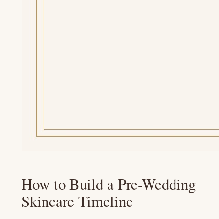
How to Build a Pre-Wedding
Skincare Timeline