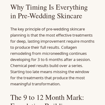
Why Timing Is Everything
in Pre-Wedding Skincare
The key principle of pre-wedding skincare
planning is that the most effective treatments
for deep, lasting improvement require months
to produce their full results. Collagen
remodeling from microneedling continues
developing for 3 to 6 months after a session.
Chemical peel results build over a series.
Starting too late means missing the window
for the treatments that produce the most
meaningful transformation.
The 9 to 12 Month Mark: