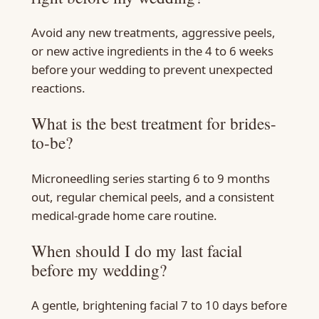
Avoid any new treatments, aggressive peels,
or new active ingredients in the 4 to 6 weeks
before your wedding to prevent unexpected
reactions.
What is the best treatment for brides-
to-be?
Microneedling series starting 6 to 9 months
out, regular chemical peels, and a consistent
medical-grade home care routine.
When should I do my last facial
before my wedding?
A gentle, brightening facial 7 to 10 days before