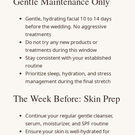
Gentle Maintenance Only
Gentle, hydrating facial 10 to 14 days
before the wedding. No aggressive
treatments
Do not try any new products or
treatments during this window
Stay consistent with your established
routine
Prioritize sleep, hydration, and stress
management during the final stretch
The Week Before: Skin Prep
Continue your regular gentle cleanser,
serum, moisturizer, and SPF routine
Ensure your skin is well-hydrated for