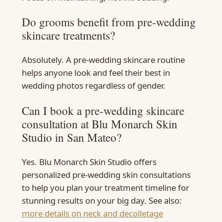
Do grooms benefit from pre-wedding
skincare treatments?
Absolutely. A pre-wedding skincare routine
helps anyone look and feel their best in
wedding photos regardless of gender.
Can I book a pre-wedding skincare
consultation at Blu Monarch Skin
Studio in San Mateo?
Yes. Blu Monarch Skin Studio offers
personalized pre-wedding skin consultations
to help you plan your treatment timeline for
stunning results on your big day. See also:
more details on neck and decolletage