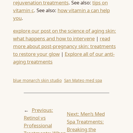
rejuvenation treatments
. See also:
tips on
vitamin c
. See also:
how vitamin a can help
you
.
explore our post on the science of aging skin:
what happens and how to intervene
|
read
more about post-pregnancy skin: treatments
to restore your glow
|
Explore all of our anti-
aging treatments
blue monarch skin studio
San Mateo med spa
←
Previous:
Next:
Men’s Med
Retinol vs
Spa Treatments:
Professional
Breaking the