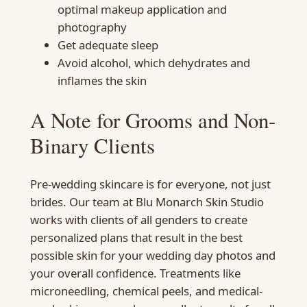
optimal makeup application and
photography
Get adequate sleep
Avoid alcohol, which dehydrates and
inflames the skin
A Note for Grooms and Non-
Binary Clients
Pre-wedding skincare is for everyone, not just
brides. Our team at Blu Monarch Skin Studio
works with clients of all genders to create
personalized plans that result in the best
possible skin for your wedding day photos and
your overall confidence. Treatments like
microneedling, chemical peels, and medical-