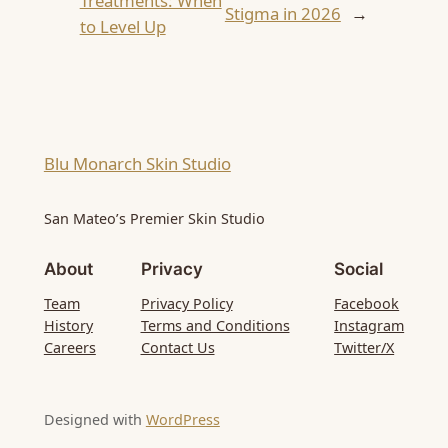
Treatments: When
Stigma in 2026
→
to Level Up
Blu Monarch Skin Studio
San Mateo’s Premier Skin Studio
About
Privacy
Social
Team
Privacy Policy
Facebook
History
Terms and Conditions
Instagram
Careers
Contact Us
Twitter/X
Designed with
WordPress