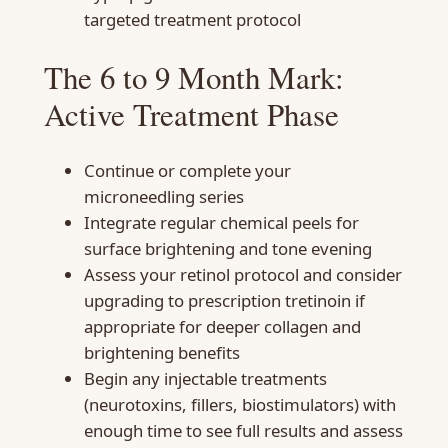
targeted treatment protocol
The 6 to 9 Month Mark:
Active Treatment Phase
Continue or complete your
microneedling series
Integrate regular chemical peels for
surface brightening and tone evening
Assess your retinol protocol and consider
upgrading to prescription tretinoin if
appropriate for deeper collagen and
brightening benefits
Begin any injectable treatments
(neurotoxins, fillers, biostimulators) with
enough time to see full results and assess