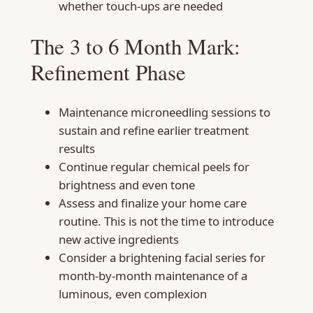
whether touch-ups are needed
The 3 to 6 Month Mark:
Refinement Phase
Maintenance microneedling sessions to
sustain and refine earlier treatment
results
Continue regular chemical peels for
brightness and even tone
Assess and finalize your home care
routine. This is not the time to introduce
new active ingredients
Consider a brightening facial series for
month-by-month maintenance of a
luminous, even complexion