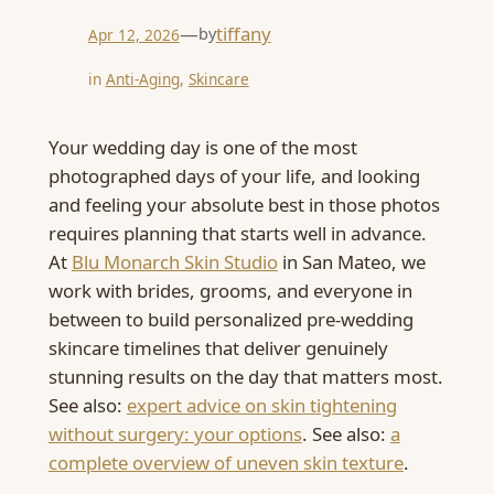
—
tiffany
by
Apr 12, 2026
in
Anti-Aging
, 
Skincare
Your wedding day is one of the most
photographed days of your life, and looking
and feeling your absolute best in those photos
requires planning that starts well in advance.
At
Blu Monarch Skin Studio
in San Mateo, we
work with brides, grooms, and everyone in
between to build personalized pre-wedding
skincare timelines that deliver genuinely
stunning results on the day that matters most.
See also:
expert advice on skin tightening
without surgery: your options
. See also:
a
complete overview of uneven skin texture
.