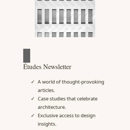
Études Newsletter
A world of thought-provoking
articles.
Case studies that celebrate
architecture.
Exclusive access to design
insights.