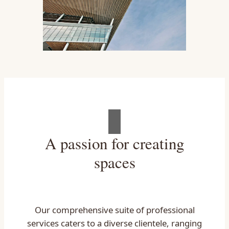
A passion for creating
spaces
Our comprehensive suite of professional
services caters to a diverse clientele, ranging