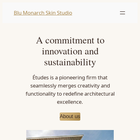
Skip
Blu Monarch Skin Studio
to
content
A commitment to
innovation and
sustainability
Études is a pioneering firm that
seamlessly merges creativity and
functionality to redefine architectural
excellence.
About us