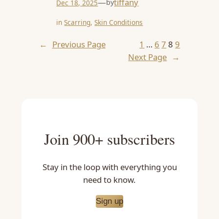
—
tiffany
by
Dec 18, 2025
in
Scarring
, 
Skin Conditions
←
Previous Page
1
…
6
7
8
9
Next Page
→
Join 900+ subscribers
Stay in the loop with everything you
need to know.
Sign up