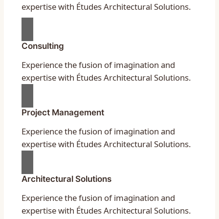
expertise with Études Architectural Solutions.
Consulting
Experience the fusion of imagination and
expertise with Études Architectural Solutions.
Project Management
Experience the fusion of imagination and
expertise with Études Architectural Solutions.
Architectural Solutions
Experience the fusion of imagination and
expertise with Études Architectural Solutions.