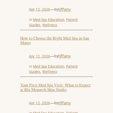
—
tiffany
by
Apr 12, 2026
in
Med Spa Education
, 
Patient
Guides
, 
Wellness
How to Choose the Right Med Spa in San
Mateo
—
tiffany
by
Apr 12, 2026
in
Med Spa Education
, 
Patient
Guides
, 
Wellness
Your First Med Spa Visit: What to Expect
at Blu Monarch Skin Studio
—
tiffany
by
Apr 12, 2026
in
Med Spa Education
, 
Patient