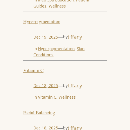
Guides
, 
Wellness
Hyperpigmentation
—
tiffany
by
Dec 19, 2025
in
Hyperpigmentation
, 
Skin
Conditions
Vitamin C
—
tiffany
by
Dec 18, 2025
in
Vitamin C
, 
Wellness
Facial Balancing
—
tiffany
by
Dec 18, 2025