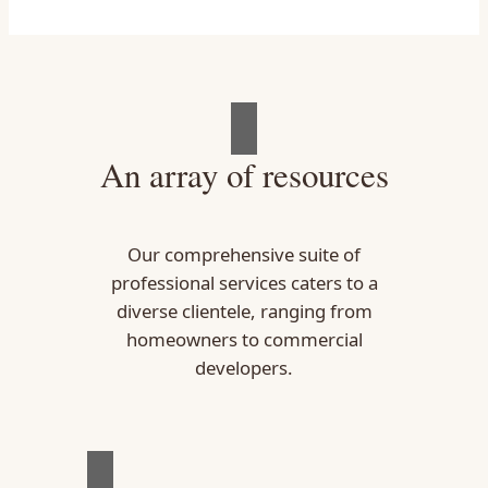
An array of resources
Our comprehensive suite of
professional services caters to a
diverse clientele, ranging from
homeowners to commercial
developers.