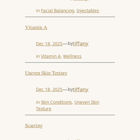
in
Facial Balancing
, 
Injectables
Vitamin A
—
tiffany
by
Dec 18, 2025
in
Vitamin A
, 
Wellness
Uneven Skin Texture
—
tiffany
by
Dec 18, 2025
in
Skin Conditions
, 
Uneven Skin
Texture
Scarring