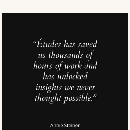
“Études has saved
us thousands of
hours of work and
has unlocked
insights we never
thought possible.”
Annie Steiner