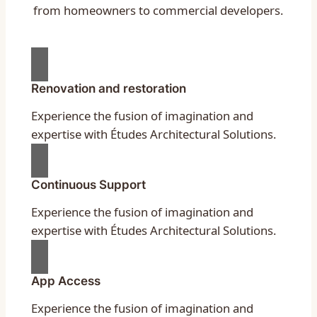
from homeowners to commercial developers.
Renovation and restoration
Experience the fusion of imagination and
expertise with Études Architectural Solutions.
Continuous Support
Experience the fusion of imagination and
expertise with Études Architectural Solutions.
App Access
Experience the fusion of imagination and