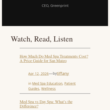
CEO, Greenprint
Watch, Read, Listen
How Much Do Med Spa Treatments Cost?
A Price Guide for San Mateo
—
tiffany
by
Apr 12, 2026
in
Med Spa Education
, 
Patient
Guides
, 
Wellness
Med Spa vs Day Spa: What’s the
Difference?