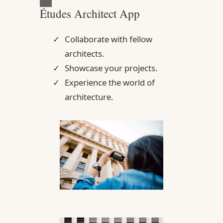
Études Architect App
Collaborate with fellow
architects.
Showcase your projects.
Experience the world of
architecture.