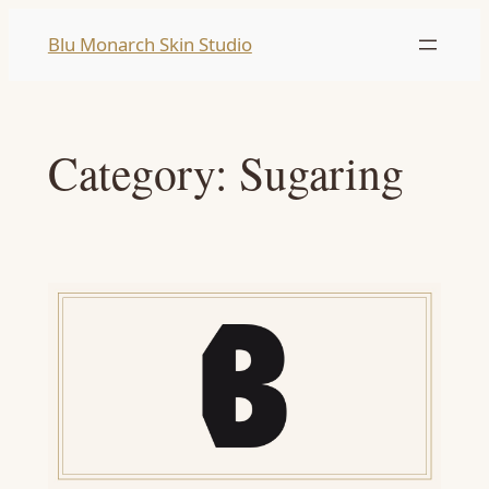
Skip
Blu Monarch Skin Studio
to
content
Category:
Sugaring