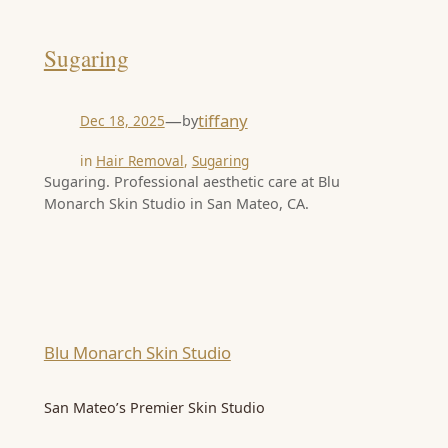
Sugaring
—
tiffany
by
Dec 18, 2025
in
Hair Removal
, 
Sugaring
Sugaring. Professional aesthetic care at Blu
Monarch Skin Studio in San Mateo, CA.
Blu Monarch Skin Studio
San Mateo’s Premier Skin Studio