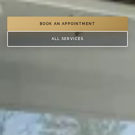
BOOK AN APPOINTMENT
ALL SERVICES